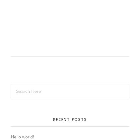
RECENT POSTS
Hello world!