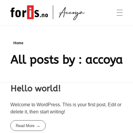
Accoya
Foris Accoya
OM ACCOYA
Home
All posts by : accoya
TERRASSE
KLEDNING
Hello world!
Welcome to WordPress. This is your first post. Edit or
KONTAKT
delete it, then start writing!
Read More